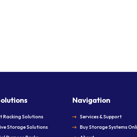
olutions
Navigation
et Racking Solutions
Services & Support
ive Storage Solutions
Buy Storage Systems Onl