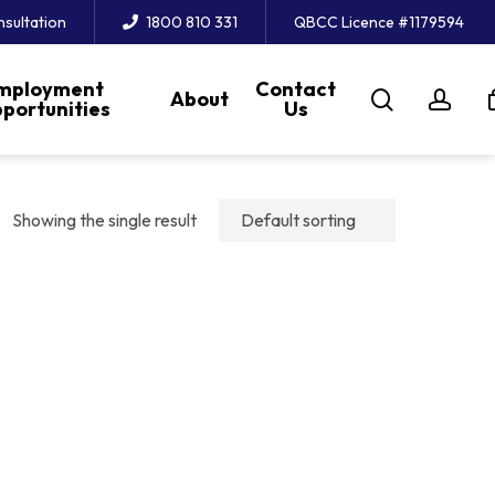
nsultation
1800 810 331
QBCC Licence #1179594
mployment
Contact
search
acc
About
portunities
Us
Showing the single result