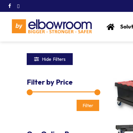
Skip
facebook
linkedin
to
main
content
Solu
Hide
Filters
Filter by Price
Min
Max
Hit enter to search or ESC to close
price
price
Filter