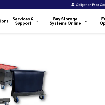
Obligation Free Co
Services &
Buy Storage
E
tions
Support
Systems Online
Op
AS/RS
Push Back Racking
Structural Column
Protection
Pallet Live Racking
Guards and Guides
Mobile Shelving
Pallet Runner®
Pedestrian Barriers
Office Archive Box
Narrow Aisle Racking
Storage
Carton Live Storage
Service and Repairs
Selective Pallet Racking
High Rise Archive
Tyre Storage Racks
Carton Cage
Inspections and Audits
Storage
Double Deep Racking
Cantilever
Cool Room Shelving
Document Security
Accredited Installations
Open File Archive
Crates
Drive-In Racking
Muffler Racks
Longspan Shelving
Carton Cage
Storage
Stacking & Nesting
Carpet Storage Racks
Storage Shelving-ERET
STOREGANIZER
Crates
Folding Transport Cages
Display Bins