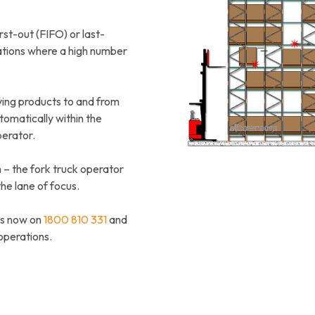
rst-out (FIFO) or last-
cations where a high number
ving products to and from
omatically within the
perator.
m – the fork truck operator
the lane of focus.
us now on
1800 810 331
and
operations.