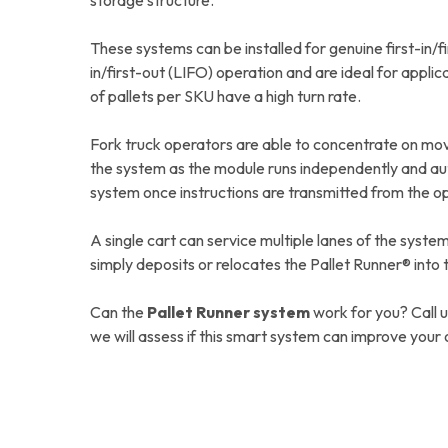
storage structure.
These systems can be installed for genuine first-in/fi
in/first-out (LIFO) operation and are ideal for appli
of pallets per SKU have a high turn rate.
Fork truck operators are able to concentrate on mo
the system as the module runs independently and aut
system once instructions are transmitted from the o
A single cart can service multiple lanes of the syste
simply deposits or relocates the Pallet Runner® into 
Can the
Pallet Runner system
work for you? Call 
we will assess if this smart system can improve your 