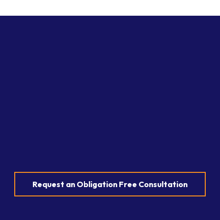
Request an Obligation Free Consultation