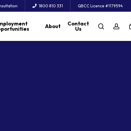
nsultation
1800 810 331
QBCC Licence #1179594
mployment
Contact
search
acc
About
portunities
Us