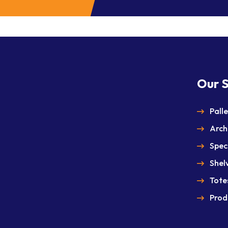
Our S
Pall
Arch
Spec
Shel
Totes
Prod