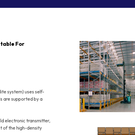
Order Picking
Small Parts Trays
Benches
Totes
Crate Skates & Dollies
itable For
ite system) uses self-
ails are supported by a
d electronic transmitter,
ut of the high-density