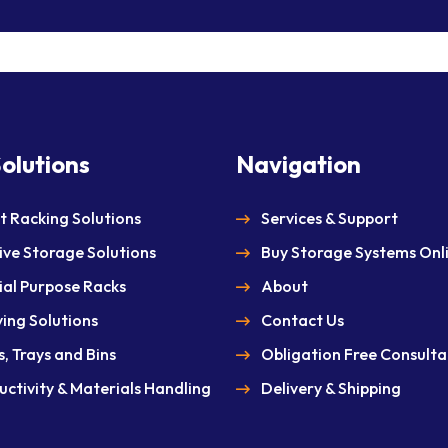
olutions
Navigation
et Racking Solutions
Services & Support
ive Storage Solutions
Buy Storage Systems Onl
ial Purpose Racks
About
ving Solutions
Contact Us
, Trays and Bins
Obligation Free Consulta
uctivity & Materials Handling
Delivery & Shipping