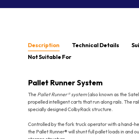
Hit enter to search or ESC to close
Description
Technical Details
Su
Not Suitable For
Pallet Runner System
The
Pallet Runner® system
(also known as the Satell
propelled intelligent carts that run along rails. The r
specially designed ColbyRack structure.
Controlled by the fork truck operator with a hand-hel
the Pallet Runner® will shunt full pallet loads in and o