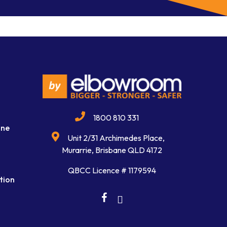
1800 810 331
ine
Unit 2/31 Archimedes Place,
Murarrie, Brisbane QLD 4172
QBCC Licence # 1179594
tion
facebook
linkedin