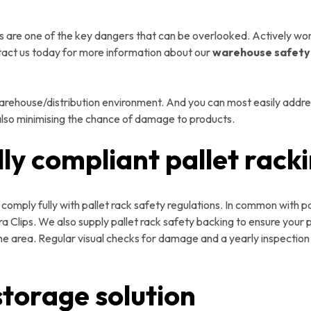
are one of the key dangers that can be overlooked. Actively work
tact us today for more information about our
warehouse safet
warehouse/distribution environment. And you can most easily address
 also minimising the chance of damage to products.
lly compliant pallet rack
omply fully with pallet rack safety regulations. In common with pa
 Clips. We also supply pallet rack safety backing to ensure your p
e area. Regular visual checks for damage and a yearly inspection b
storage solution