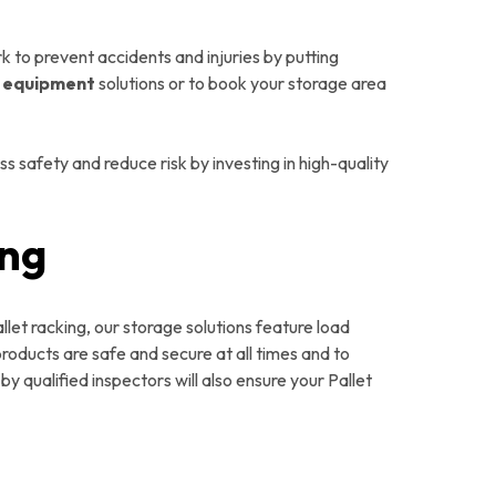
 to prevent accidents and injuries by putting
y equipment
solutions or to book your storage area
 safety and reduce risk by investing in high-quality
ing
llet racking, our storage solutions feature load
roducts are safe and secure at all times and to
y qualified inspectors will also ensure your Pallet