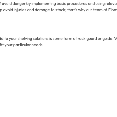
taff avoid danger by implementing basic procedures and using relev
 avoid injuries and damage to stock; that’s why our team at Elbo
dd to your shelving solutions is some form of rack guard or guid
it your particular needs.