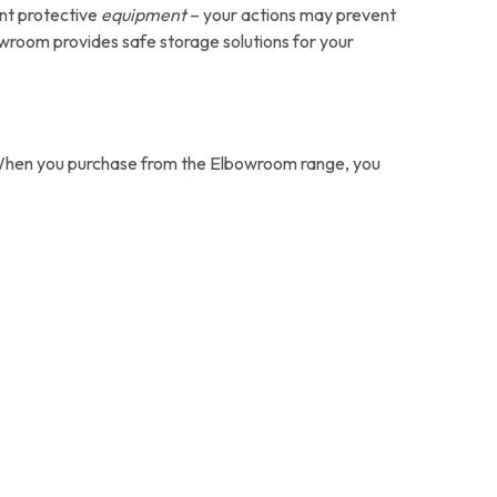
ant protective
equipment
– your actions may prevent
wroom provides safe storage solutions for your
e. When you purchase from the Elbowroom range, you