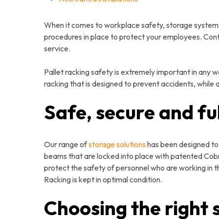
When it comes to workplace safety, storage systems 
procedures in place to protect your employees. Con
service.
Pallet racking safety is extremely important in any 
racking that is designed to prevent accidents, while
Safe, secure and fu
Our range of
storage solutions
has been designed to c
beams that are locked into place with patented Cobra
protect the safety of personnel who are working in th
Racking is kept in optimal condition.
Choosing the right 