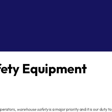
ety Equipment
operators,
warehouse safety
is a major priority and it is our dut