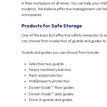
in their workplace at all times. You can help your s
incidents. We believe effective management can help
workspaces.
Products for Safe Storage
One of the basic but effective safety measures to a
can choose from a selection of guards and guides to f
Guards and guides you can choose from include:
Selective rack guards
Heavy machinery barriers
Rack-end protection
Wall/property protection
Dowel-Guide
floor guides
TM
Dowel-Guide
aisle guides
TM
Drive-in guards and guides.