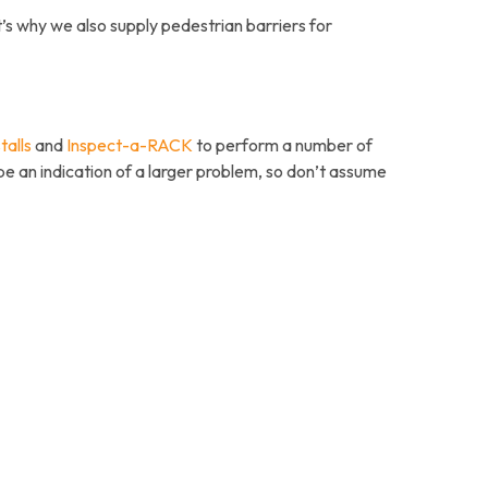
t’s why we also supply pedestrian barriers for
talls
and
Inspect-a-RACK
to perform a number of
be an indication of a larger problem, so don’t assume