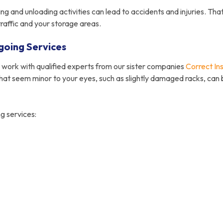
ing and unloading activities can lead to accidents and injuries. Tha
traffic and your storage areas.
going Services
e work with qualified experts from our sister companies
Correct Ins
that seem minor to your eyes, such as slightly damaged racks, can 
g services: