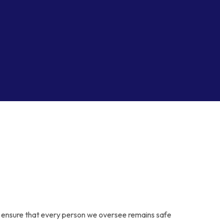
y to ensure that every person we oversee remains safe