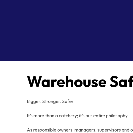
Warehouse Saf
Bigger. Stronger. Safer.
It’s more than a catchcry; it’s our entire philosophy.
As responsible owners, managers, supervisors and 