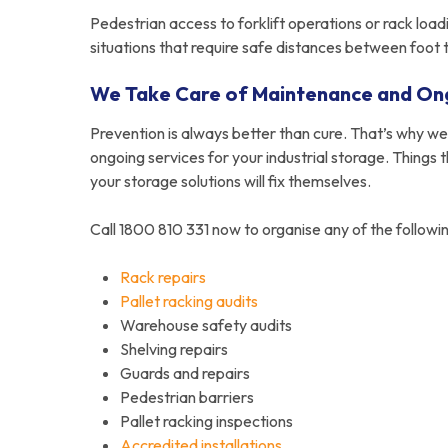
Pedestrian access to forklift operations or rack load
situations that require safe distances between foot 
We Take Care of Maintenance and On
Prevention is always better than cure. That’s why w
ongoing services for your industrial storage. Things 
your storage solutions will fix themselves.
Call 1800 810 331 now to organise any of the followin
Rack repairs
Pallet racking audits
Warehouse safety audits
Shelving repairs
Guards and repairs
Pedestrian barriers
Pallet racking inspections
Accredited installations