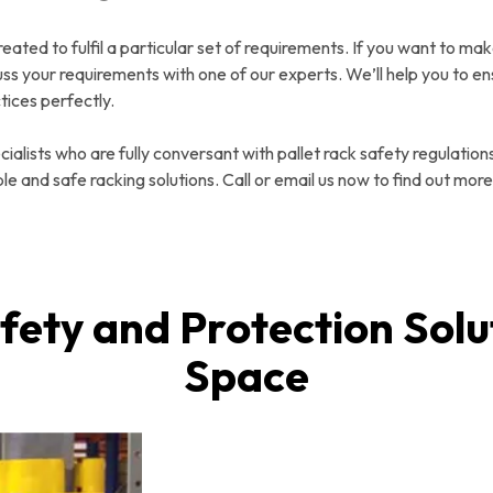
reated to fulfil a particular set of requirements. If you want to mak
uss your requirements with one of our experts. We’ll help you to en
tices perfectly.
alists who are fully conversant with pallet rack safety regulations
le and safe racking solutions. Call or email us now to find out more
fety and Protection Solu
Space