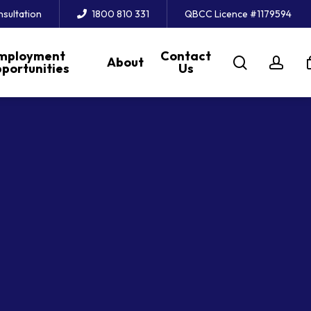
nsultation
1800 810 331
QBCC Licence #1179594
mployment
Contact
search
acc
About
portunities
Us