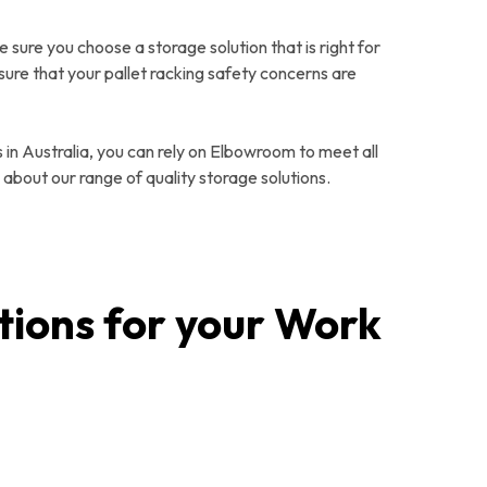
e sure you choose a storage solution that is right for
sure that your pallet racking safety concerns are
 in Australia, you can rely on Elbowroom to meet all
 about our range of quality storage solutions.
tions for your Work