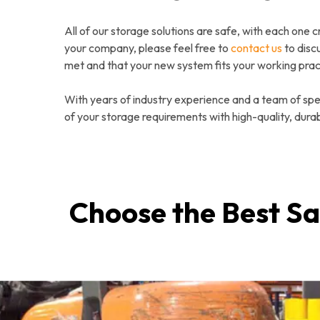
All of our storage solutions are safe, with each one c
your company, please feel free to
contact us
to disc
met and that your new system fits your working prac
With years of industry experience and a team of speci
of your storage requirements with high-quality, durab
Choose the Best Sa