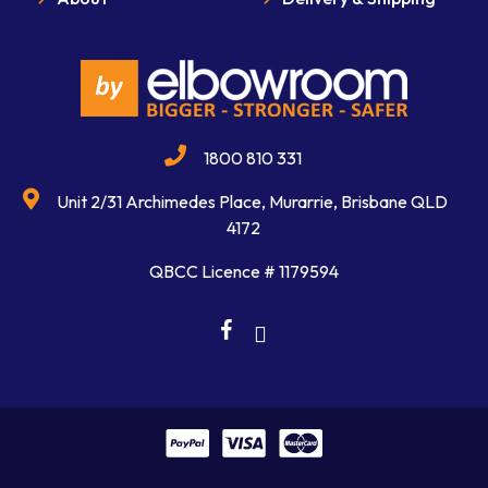
1800 810 331
Unit 2/31 Archimedes Place, Murarrie, Brisbane QLD
4172
QBCC Licence # 1179594
facebook
linkedin