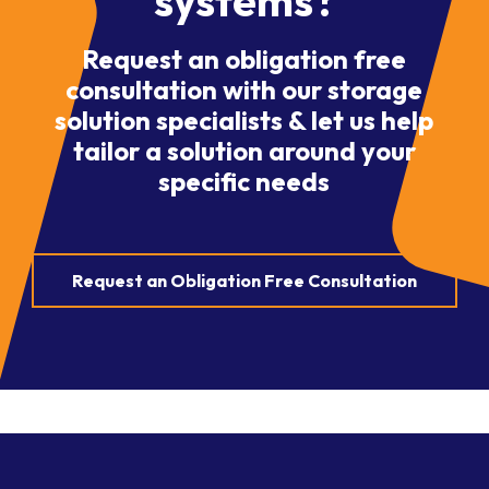
systems?
Request an obligation free
consultation with our storage
solution specialists & let us help
tailor a solution around your
specific needs
Request an Obligation Free Consultation