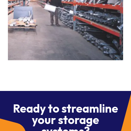
Ready to streamline
your storage