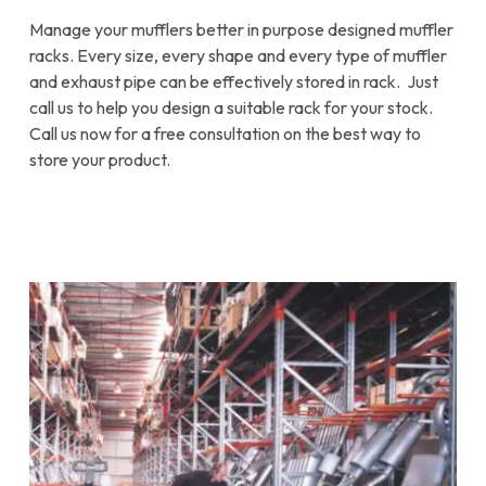
Manage your mufflers better in purpose designed muffler
racks. Every size, every shape and every type of muffler
and exhaust pipe can be effectively stored in rack. Just
call us to help you design a suitable rack for your stock.
Call us now for a free consultation on the best way to
store your product.