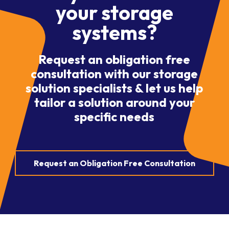
your storage
systems?
Request an obligation free
consultation with our storage
solution specialists & let us help
tailor a solution around your
specific needs
Request an Obligation Free Consultation