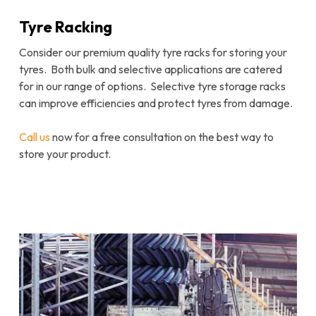
Tyre Racking
Consider our premium quality tyre racks for storing your
tyres. Both bulk and selective applications are catered
for in our range of options. Selective tyre storage racks
can improve efficiencies and protect tyres from damage.
Call us
now for a free consultation on the best way to
store your product.