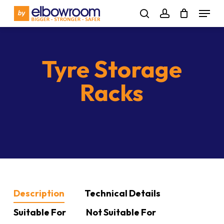
Skip
Menu
to
search
account
main
content
Tyre Storage
Racks
Description
Technical Details
Suitable For
Not Suitable For