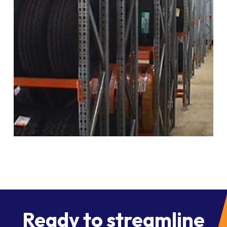
Ready to streamline