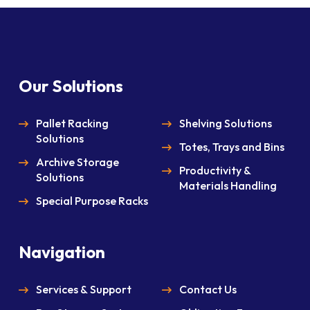
Our Solutions
Pallet Racking
Shelving Solutions
Solutions
Totes, Trays and Bins
Archive Storage
Productivity &
Solutions
Materials Handling
Special Purpose Racks
Navigation
Services & Support
Contact Us