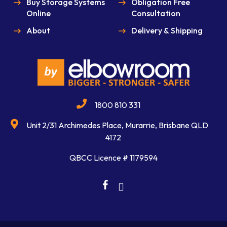
Buy Storage Systems
Obligation Free
Online
Consultation
About
Delivery & Shipping
1800 810 331
Unit 2/31 Archimedes Place, Murarrie, Brisbane QLD
4172
QBCC Licence # 1179594
facebook
linkedin