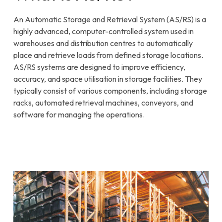
An Automatic Storage and Retrieval System (AS/RS) is a
highly advanced, computer-controlled system used in
warehouses and distribution centres to automatically
place and retrieve loads from defined storage locations.
AS/RS systems are designed to improve efficiency,
accuracy, and space utilisation in storage facilities. They
typically consist of various components, including storage
racks, automated retrieval machines, conveyors, and
software for managing the operations.