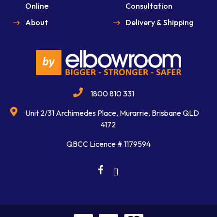
Online
Consultation
About
Delivery & Shipping
1800 810 331
Unit 2/31 Archimedes Place, Murarrie, Brisbane QLD
4172
QBCC Licence # 1179594
facebook
linkedin