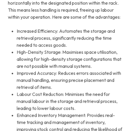
horizontally into the designated position within the rack.
This means less handling is required, freeing up labour
within your operation. Here are some of the advantages:
Increased Efficiency: Automates the storage and
retrieval process, significantly reducing the time
needed to access goods.
High-Density Storage: Maximises space utilisation,
allowing for high-density storage configurations that
are not possible with manual systems.
Improved Accuracy: Reduces errors associated with
manual handling, ensuring precise placement and
retrieval of items.
Labour Cost Reduction: Minimises the need for
manual labour in the storage and retrieval process,
leading to lower labour costs.
Enhanced Inventory Management: Provides real-
time tracking and management of inventory,
improving stock control and reducing the likelihood of