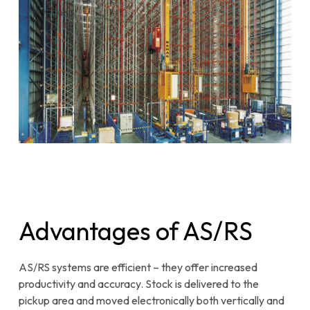
Advantages of AS/RS
AS/RS systems are efficient – they offer increased
productivity and accuracy. Stock is delivered to the
pickup area and moved electronically both vertically and