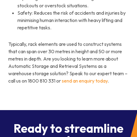
stockouts or overstock situations.
Safety: Reduces the risk of accidents and injuries by
minimising human interaction with heavy lifting and
repetitive tasks.
Typically, rack elements are used to construct systems
that can span over 30 metres in height and 50 or more
metres in depth. Are you looking to learn more about
Automatic Storage and Retrieval Systems as a
warehouse storage solution? Speak to our expert team –
call us on 1800 810 331 or
send an enquiry today
.
Ready to streamline