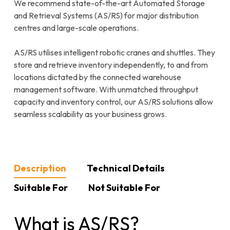
We recommend state-of-the-art Automated Storage
and Retrieval Systems (AS/RS) for major distribution
centres and large-scale operations.
AS/RS utilises intelligent robotic cranes and shuttles. They
store and retrieve inventory independently, to and from
locations dictated by the connected warehouse
management software. With unmatched throughput
capacity and inventory control, our AS/RS solutions allow
seamless scalability as your business grows.
Description
Technical Details
Suitable For
Not Suitable For
What is AS/RS?