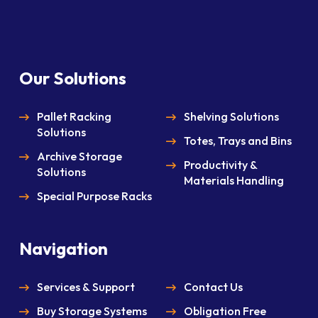
Our Solutions
Pallet Racking
Shelving Solutions
Solutions
Totes, Trays and Bins
Archive Storage
Productivity &
Solutions
Materials Handling
Special Purpose Racks
Navigation
Services & Support
Contact Us
Buy Storage Systems
Obligation Free