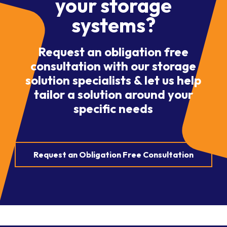
your storage
systems?
Request an obligation free
consultation with our storage
solution specialists & let us help
tailor a solution around your
specific needs
Request an Obligation Free Consultation