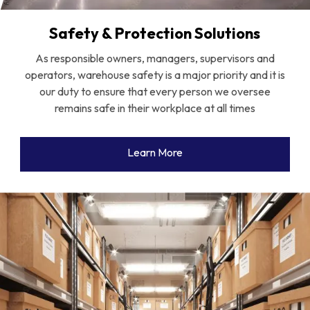
Safety & Protection Solutions
As responsible owners, managers, supervisors and
operators, warehouse safety is a major priority and it is
our duty to ensure that every person we oversee
remains safe in their workplace at all times
Learn More