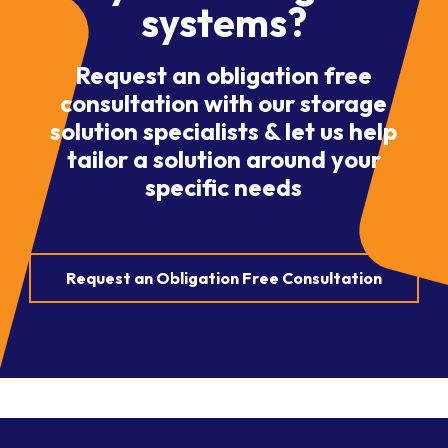
systems?
Request an obligation free
consultation with our storage
solution specialists & let us help
tailor a solution around your
specific needs
Request an Obligation Free Consultation