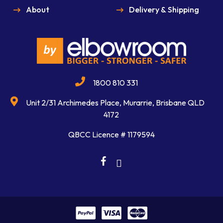
About
Delivery & Shipping
1800 810 331
Unit 2/31 Archimedes Place, Murarrie, Brisbane QLD
4172
QBCC Licence # 1179594
facebook
linkedin