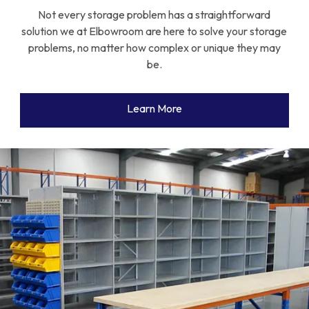
Not every storage problem has a straightforward
solution we at Elbowroom are here to solve your storage
problems, no matter how complex or unique they may
be.
Learn More