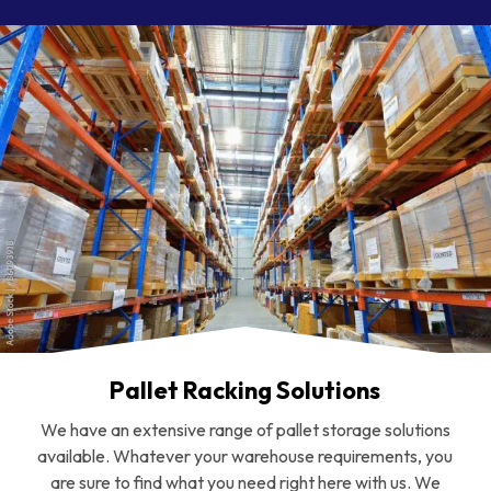
Pallet Racking Solutions
We have an extensive range of pallet storage solutions
available. Whatever your warehouse requirements, you
are sure to find what you need right here with us. We