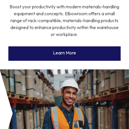
Boost your productivity with modern materials-handling
equipment and concepts. Elbowroom offers a small
range of rack-compatible, materials-handling products
designed to enhance productivity within the warehouse
or workplace.
Learn More