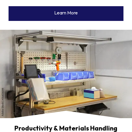
Learn More
Productivity & Materials Handling