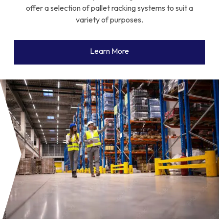
offer a selection of pallet racking systems to suit a
variety of purposes.
Learn More