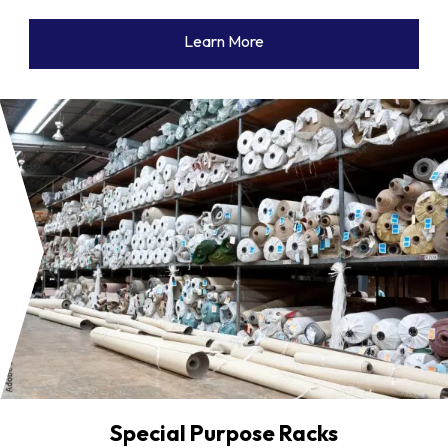
Learn More
Special Purpose Racks