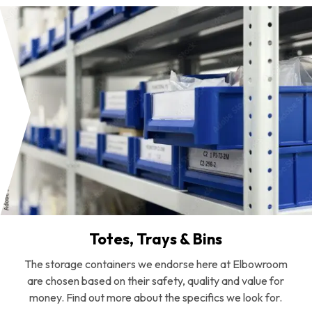
Totes, Trays & Bins
The storage containers we endorse here at Elbowroom
are chosen based on their safety, quality and value for
money. Find out more about the specifics we look for.