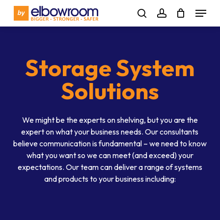
Skip
Menu
to
search
account
main
content
Storage System
Solutions
We might be the experts on shelving, but you are the
expert on what your business needs. Our consultants
believe communication is fundamental – we need to know
what you want so we can meet (and exceed) your
expectations. Our team can deliver a range of systems
and products to your business including: