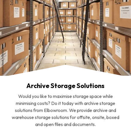
Archive Storage Solutions
Would you like to maximise storage space while
minimising costs? Do it today with archive storage
solutions from Elbowroom. We provide archive and
warehouse storage solutions for offsite, onsite, boxed
and open files and documents.