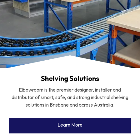
Shelving Solutions
Elbowroom is the premier designer, installer and
distributor of smart, safe, and strong industrial shelving
solutions in Brisbane and across Australia.
Learn More