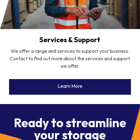
Services & Support
We offer a range and services to support your business.
Contact to find out more about the services and support
we offer.
Learn More
Ready to streamline
your storage