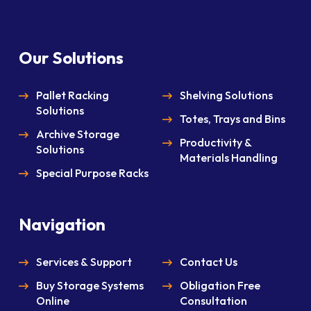
Our Solutions
Pallet Racking
Shelving Solutions
Solutions
Totes, Trays and Bins
Archive Storage
Productivity &
Solutions
Materials Handling
Special Purpose Racks
Navigation
Services & Support
Contact Us
Buy Storage Systems
Obligation Free
Online
Consultation