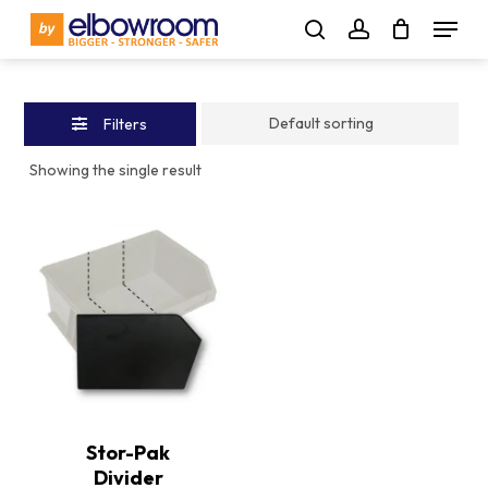
Skip
Menu
to
Close
search
account
main
Filters
content
Filters
Showing the single result
This
product
has
multiple
Stor-Pak
variants.
Divider