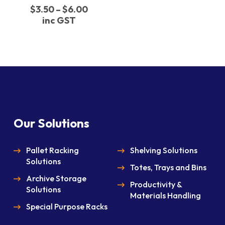
The
Price
$
3.50
–
$
6.00
options
range:
inc GST
may
$3.50
through
be
$6.00
chosen
on
the
product
page
Our Solutions
Pallet Racking
Shelving Solutions
Solutions
Totes, Trays and Bins
Archive Storage
Productivity &
Solutions
Materials Handling
Special Purpose Racks