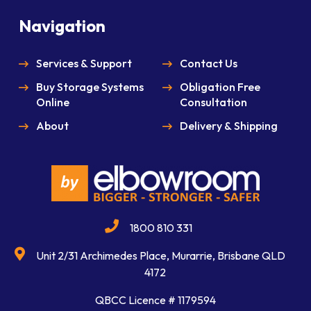
Navigation
Services & Support
Contact Us
Buy Storage Systems
Obligation Free
Online
Consultation
About
Delivery & Shipping
1800 810 331
Unit 2/31 Archimedes Place, Murarrie, Brisbane QLD
4172
QBCC Licence # 1179594