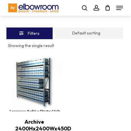
Skip
Menu
to
Close
search
account
main
Filters
content
Filters
Showing the single result
Archive
2400Hx2400Wx450D