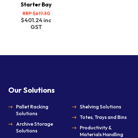
Starter Bay
Original
$
617.30
price
Current
$
401.24
inc
was:
price
GST
$617.30.
is:
$401.24.
Our Solutions
Pallet Racking
Shelving Solutions
Solutions
Totes, Trays and Bins
Archive Storage
Productivity &
Solutions
Materials Handling