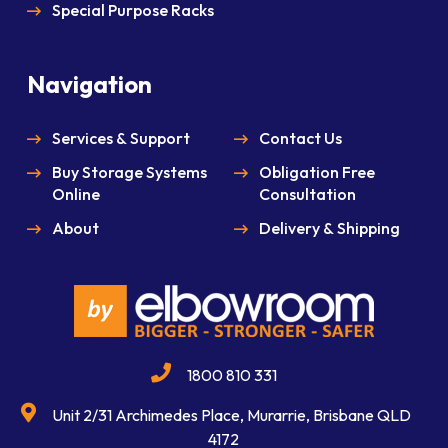
Special Purpose Racks
Navigation
Services & Support
Contact Us
Buy Storage Systems
Obligation Free
Online
Consultation
About
Delivery & Shipping
1800 810 331
Unit 2/31 Archimedes Place, Murarrie, Brisbane QLD
4172