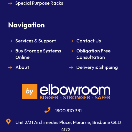
Special Purpose Racks
Navigation
Services & Support
Contact Us
Buy Storage Systems
Obligation Free
Online
Consultation
About
Delivery & Shipping
1800 810 331
Unit 2/31 Archimedes Place, Murarrie, Brisbane QLD
4172