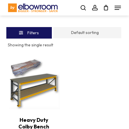
Skip
Menu
to
Close
search
account
main
Filters
content
Filters
Showing the single result
Heavy Duty
Colby Bench