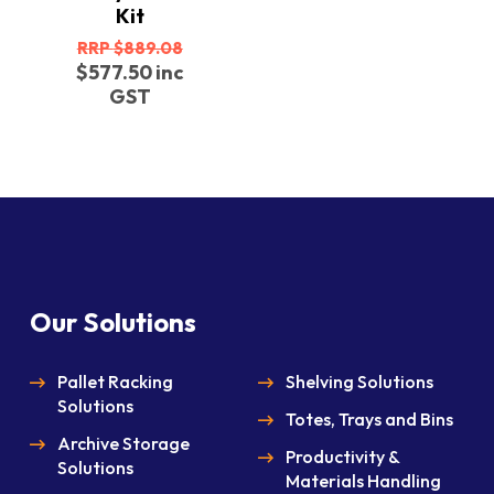
Kit
Original
$
889.08
price
Current
$
577.50
inc
was:
price
GST
$889.08.
is:
$577.50.
Our Solutions
Pallet Racking
Shelving Solutions
Solutions
Totes, Trays and Bins
Archive Storage
Productivity &
Solutions
Materials Handling