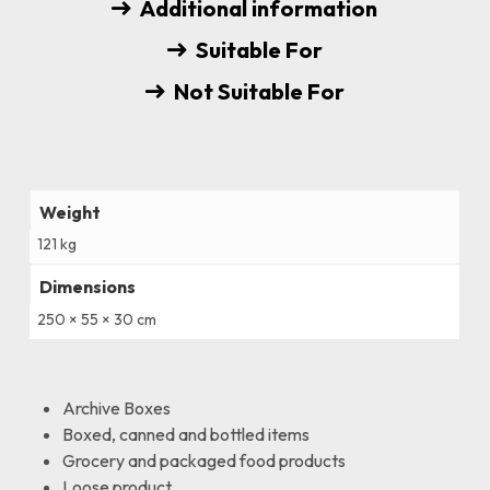
Additional information
Suitable For
Not Suitable For
Weight
121 kg
Dimensions
250 × 55 × 30 cm
Archive Boxes
Boxed, canned and bottled items
Grocery and packaged food products
Loose product