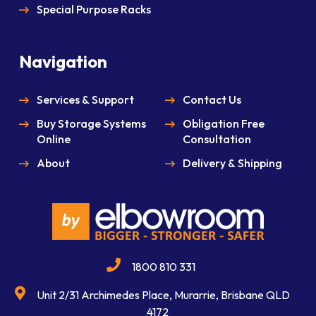
Special Purpose Racks
Navigation
Services & Support
Contact Us
Buy Storage Systems
Obligation Free
Online
Consultation
About
Delivery & Shipping
1800 810 331
Unit 2/31 Archimedes Place, Murarrie, Brisbane QLD
4172