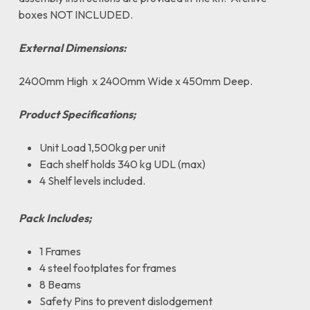
boxes NOT INCLUDED.
External Dimensions:
2400mm High x 2400mm Wide x 450mm Deep.
Product Specifications;
Unit Load 1,500kg per unit
Each shelf holds 340 kg UDL (max)
4 Shelf levels included.
Pack Includes;
1 Frames
4 steel footplates for frames
8 Beams
Safety Pins to prevent dislodgement