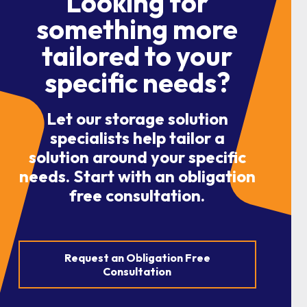
Looking for
something more
tailored to your
specific needs?
Let our storage solution
specialists help tailor a
solution around your specific
needs. Start with an obligation
free consultation.
Request an Obligation Free
Consultation