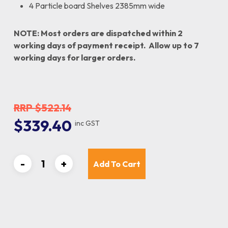
4 Particle board Shelves 2385mm wide
NOTE: Most orders are dispatched within 2
working days of payment receipt. Allow up to 7
working days for larger orders.
$
522.14
Original
Current
$
339.40
inc GST
price
price
was:
is:
$522.14.
$339.40.
Add To Cart