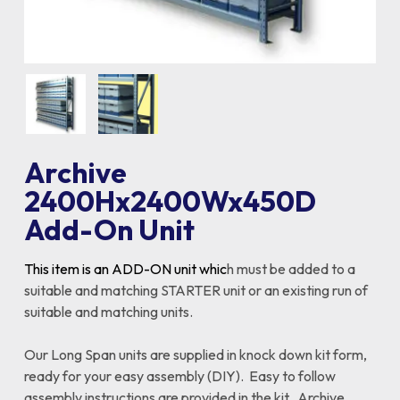
Archive
2400Hx2400Wx450D
Add-On Unit
This item is an ADD-ON unit whic
h must be added to a
suitable and matching STARTER unit or an existing run of
suitable and matching units.
Our Long Span units are supplied in knock down kit form,
ready for your easy assembly (DIY). Easy to follow
assembly instructions are provided in the kit. Archive