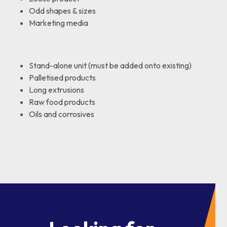
Odd shapes & sizes
Marketing media
Stand-alone unit (must be added onto existing)
Palletised products
Long extrusions
Raw food products
Oils and corrosives