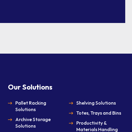
Our Solutions
Pallet Racking
Shelving Solutions
Solutions
Totes, Trays and Bins
Archive Storage
Productivity &
Solutions
Materials Handling