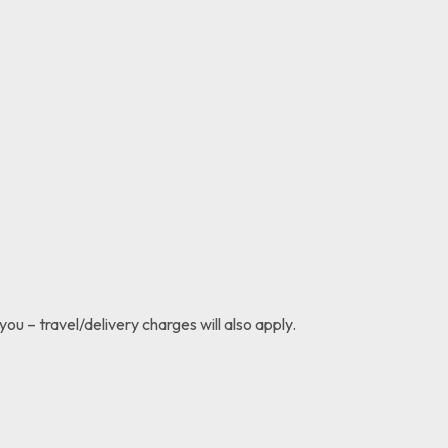
you – travel/delivery charges will also apply.