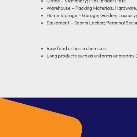
Office – Stationery; Files; Binders; etc.
Warehouse – Packing Materials; Hardware; 
Home Storage – Garage; Garden; Laundry; 
Equipment – Sports Locker; Personal Securi
Raw food or harsh chemicals
Long products such as uniforms or brooms 