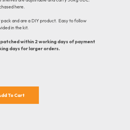
rchased here.
t pack and are a DIY product. Easy to follow
ded in the kit.
spatched within 2 working days of payment
king days for larger orders.
nt
00.
Add To Cart