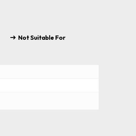
Not Suitable For