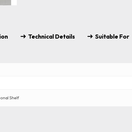
ion
Technical Details
Suitable For
ional Shelf