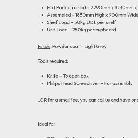
Flat Pack on a skid – 2290mm x 1080mm 
Assembled – 1850mm High x 900mm Wid
Shelf Load – 50kg UDL per shelf
Unit Load – 250kg per cupboard
Finish:
Powder coat – Light Grey
Tools required:
Knife – To open box
Philips Head Screwdriver – For assembly
..OR for a small fee, you can call us and have on
Ideal for: