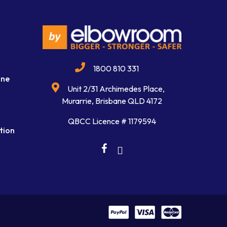
1800 810 331
ine
Unit 2/31 Archimedes Place,
Murarrie, Brisbane QLD 4172
QBCC Licence # 1179594
tion
facebook
linkedin