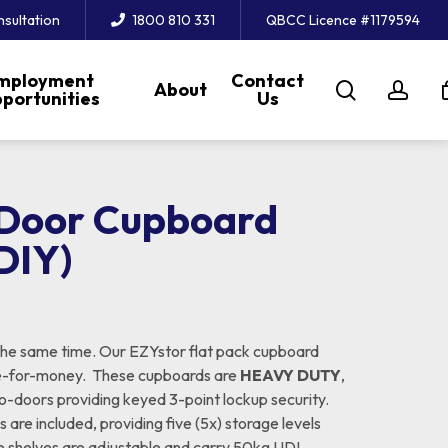
nsultation
1800 810 331
QBCC Licence #1179594
mployment
Contact
search
acc
About
portunities
Us
-Door Cupboard
DIY)
the same time. Our EZYstor flat pack cupboard
lue-for-money. These cupboards are
HEAVY DUTY
,
wo-doors providing keyed 3-point lockup security.
 are included, providing five (5x) storage levels
te shelves are adjustable and carry 50kg UDL.