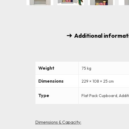
Additional informat
Weight
75 kg
Dimensions
229 × 108 × 25 cm
Type
Flat Pack Cupboard, Addit
Dimensions & Capacity: