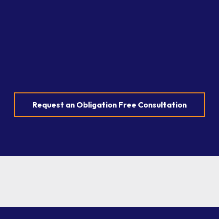
Request an Obligation Free Consultation