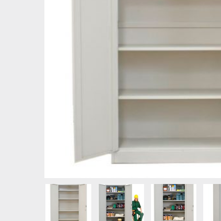
Hit enter to search or ESC to close