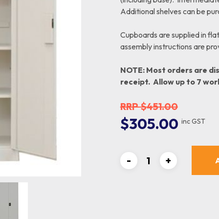
Order Picking
Small Parts Trays
Additional shelves can be pu
Benches
Totes
Crate Skates & Dollies
Cupboards are supplied in fla
assembly instructions are provi
NOTE: Most orders are di
receipt. Allow up to 7 wor
$
451.00
Original
Curre
$
305.00
inc GST
price
price
was:
is:
$451.00.
$305.