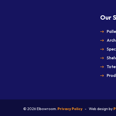
Our S
Pall
Arch
Spec
Shel
Totes
Prod
© 2026
Elbowroom.
Privacy Policy
- Web design by
P