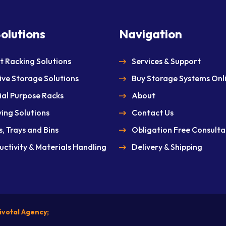
olutions
Navigation
et Racking Solutions
Services & Support
ive Storage Solutions
Buy Storage Systems Onl
ial Purpose Racks
About
ving Solutions
Contact Us
, Trays and Bins
Obligation Free Consulta
uctivity & Materials Handling
Delivery & Shipping
ivotal Agency;