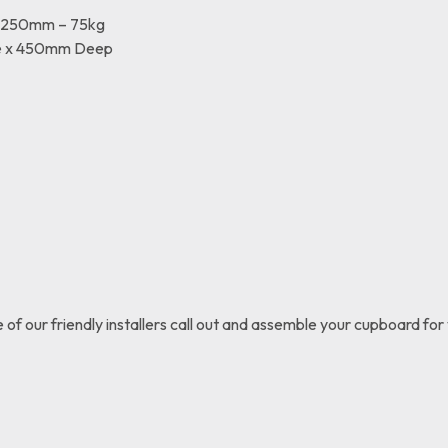
x 250mm – 75kg
e x 450mm Deep
e of our friendly installers call out and assemble your cupboard for 