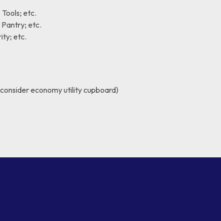
Tools; etc.
Pantry; etc.
ty; etc.
(consider economy utility cupboard)