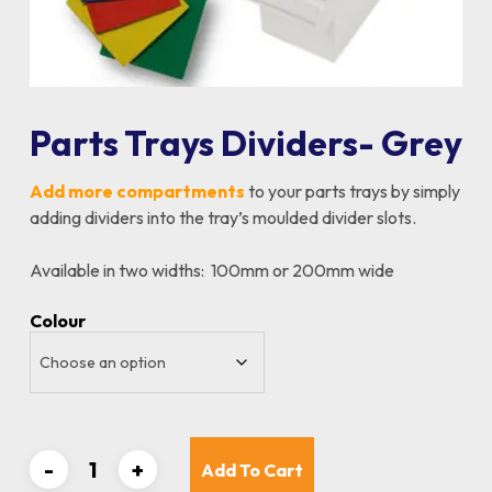
Parts Trays Dividers- Grey
Add more compartments
to your parts trays by simply
adding dividers into the tray’s moulded divider slots.
Available in two widths: 100mm or 200mm wide
Colour
Add To Cart