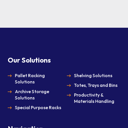
Our Solutions
Pallet Racking
Shelving Solutions
Solutions
Totes, Trays and Bins
Archive Storage
Productivity &
Solutions
Materials Handling
Special Purpose Racks