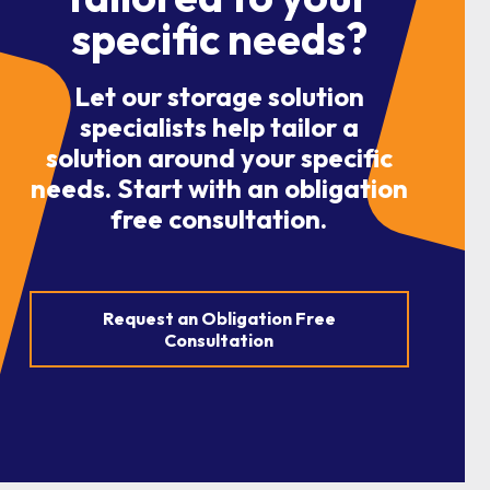
specific needs?
Let our storage solution
specialists help tailor a
solution around your specific
needs. Start with an obligation
free consultation.
Request an Obligation Free
Consultation