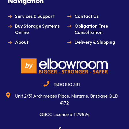
Navigation
Services & Support
Contact Us
Buy Storage Systems
Obligation Free
Online
Consultation
About
Delivery & Shipping
1800 810 331
Unit 2/31 Archimedes Place, Murarrie, Brisbane QLD
4172
QBCC Licence # 1179594