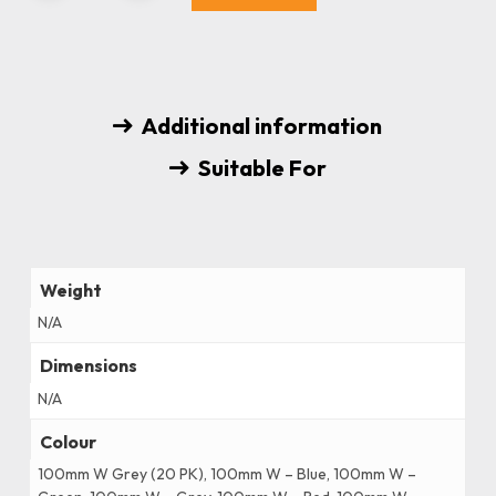
Additional information
Suitable For
Weight
N/A
Dimensions
N/A
Colour
100mm W Grey (20 PK), 100mm W – Blue, 100mm W –