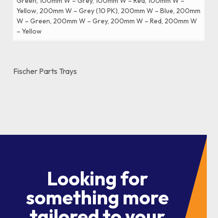
Green, 100mm W – Grey, 100mm W – Red, 100mm W –
Yellow, 200mm W – Grey (10 PK), 200mm W – Blue, 200mm
W – Green, 200mm W – Grey, 200mm W – Red, 200mm W
– Yellow
Fischer Parts Trays
Looking for
something more
tailored to your