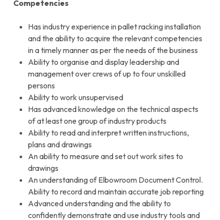
Competencies
Has industry experience in pallet racking installation
and the ability to acquire the relevant competencies
in a timely manner as per the needs of the business
Ability to organise and display leadership and
management over crews of up to four unskilled
persons
Ability to work unsupervised
Has advanced knowledge on the technical aspects
of at least one group of industry products
Ability to read and interpret written instructions,
plans and drawings
An ability to measure and set out work sites to
drawings
An understanding of Elbowroom Document Control.
Ability to record and maintain accurate job reporting
Advanced understanding and the ability to
confidently demonstrate and use industry tools and