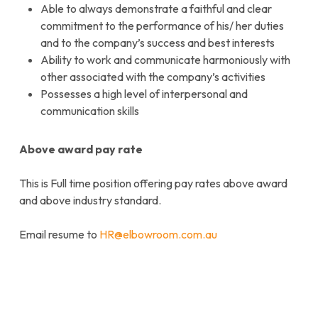
Able to always demonstrate a faithful and clear
commitment to the performance of his/ her duties
and to the company’s success and best interests
Ability to work and communicate harmoniously with
other associated with the company’s activities
Possesses a high level of interpersonal and
communication skills
Above award pay rate
This is Full time position offering pay rates above award
and above industry standard.
Email resume to
HR@elbowroom.com.au