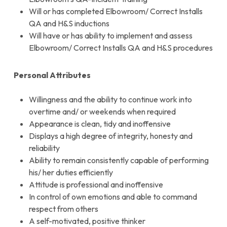
Will or has completed Elbowroom/ Correct Installs
QA and H&S inductions
Will have or has ability to implement and assess
Elbowroom/ Correct Installs QA and H&S procedures
Personal Attributes
Willingness and the ability to continue work into
overtime and/ or weekends when required
Appearance is clean, tidy and inoffensive
Displays a high degree of integrity, honesty and
reliability
Ability to remain consistently capable of performing
his/ her duties efficiently
Attitude is professional and inoffensive
In control of own emotions and able to command
respect from others
A self-motivated, positive thinker