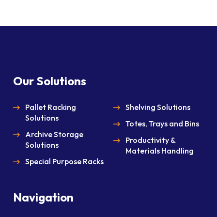
Our Solutions
Pallet Racking
Shelving Solutions
Solutions
Totes, Trays and Bins
Archive Storage
Productivity &
Solutions
Materials Handling
Special Purpose Racks
Navigation