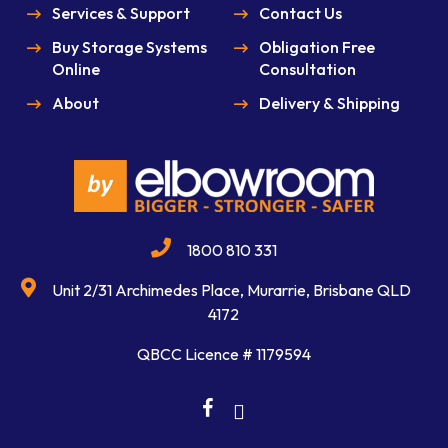
Services & Support
Contact Us
Buy Storage Systems
Obligation Free
Online
Consultation
About
Delivery & Shipping
1800 810 331
Unit 2/31 Archimedes Place, Murarrie, Brisbane QLD
4172
QBCC Licence # 1179594
facebook
linkedin