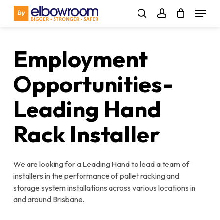
Skip
Menu
to
search
account
main
content
Employment
Opportunities-
Leading Hand
Rack Installer
We are looking for a Leading Hand to lead a team of
installers in the performance of pallet racking and
storage system installations across various locations in
and around Brisbane.