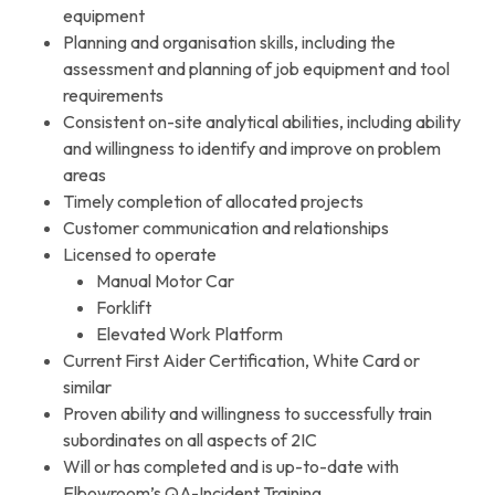
equipment
Planning and organisation skills, including the
assessment and planning of job equipment and tool
requirements
Consistent on-site analytical abilities, including ability
and willingness to identify and improve on problem
areas
Timely completion of allocated projects
Customer communication and relationships
Licensed to operate
Manual Motor Car
Forklift
Elevated Work Platform
Current First Aider Certification, White Card or
similar
Proven ability and willingness to successfully train
subordinates on all aspects of 2IC
Will or has completed and is up-to-date with
Elbowroom’s QA-Incident Training